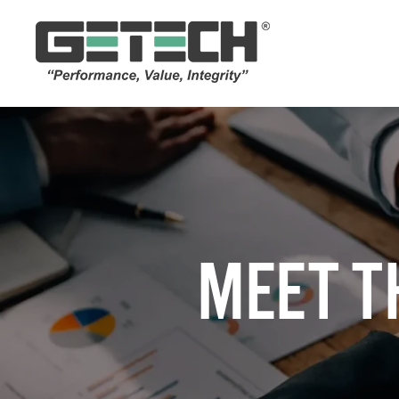
MEET T