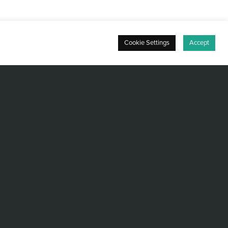
Cookie Settings
Accept
ee from Keio University (1998) and began
rporation, where he specialized in the
n support of semiconductor test equipment.
anced semiconductor manufacturing
h international assignments in Singapore
ng foundation in both business and technical