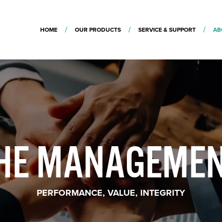
HOME
OUR PRODUCTS
SERVICE & SUPPORT
AB
HE MANAGEME
PERFORMANCE, VALUE, INTEGRITY