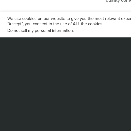
quality con
We use cookies on our website to give you the most relevant exper
“Accept”, you consent to the use of ALL the cookies.
Do not sell my personal information
.