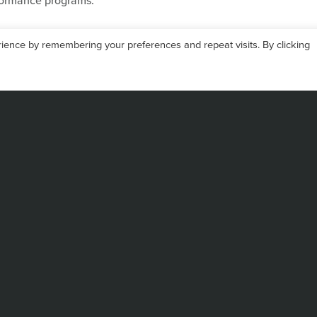
formance programs.
ience by remembering your preferences and repeat visits. By clicking
EISUKE KOJIMA
Chief Executive Officer
Eisuke Kojima holds a degr
his career at Kanematsu Co
global sales and applicatio
His early exposure to adv
technologies, combined wit
and California, laid a stro
operations.