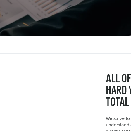
ALL O
HARD 
TOTAL
We strive to
understand a