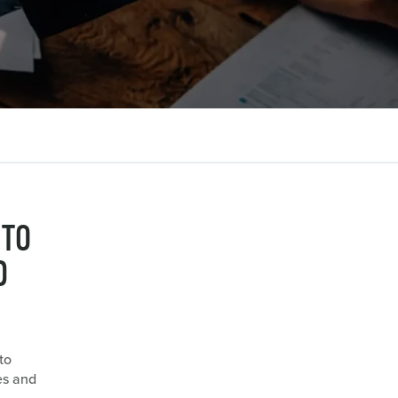
 TO
D
to
es and