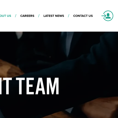
OUT US
CAREERS
LATEST NEWS
CONTACT US
NT TEAM