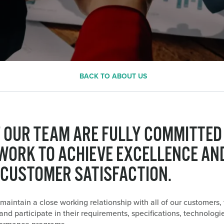
BACK TO ABOUT US
F OUR TEAM ARE FULLY COMMITTED
WORK TO ACHIEVE EXCELLENCE AN
 CUSTOMER SATISFACTION.
 maintain a close working relationship with all of our customers, 
nd participate in their requirements, specifications, technologi