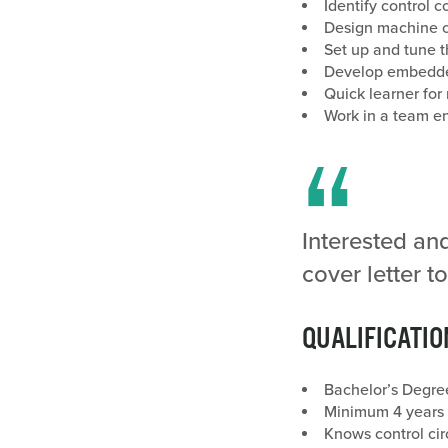
Identify control
Design machine co
Set up and tune t
Develop embedded
Quick learner fo
Work in a team e
Interested an
cover letter
QUALIFICATIO
Bachelor’s Degree
Minimum 4 years e
Knows control cir