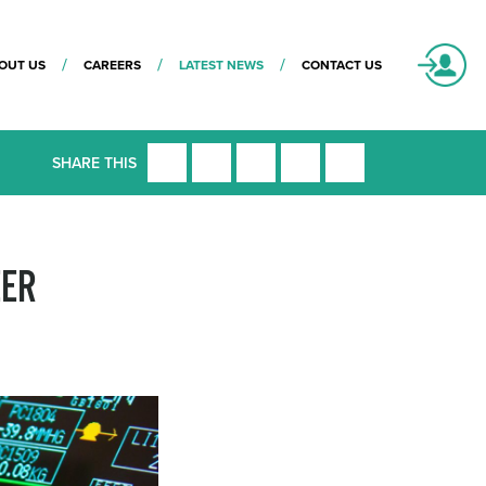
OUT US
CAREERS
LATEST NEWS
CONTACT US
SHARE THIS
EER