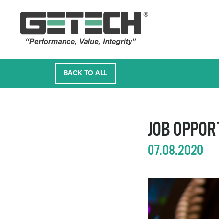
BACK TO ALL
JOB OPPOR
07.08.2020