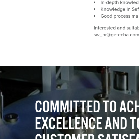
In-depth knowled
Knowledge in Saf
Good process mapp
Interested and suita
sw_hr@getecha.co
COMMITTED TO ACH
EXCELLENCE AND T