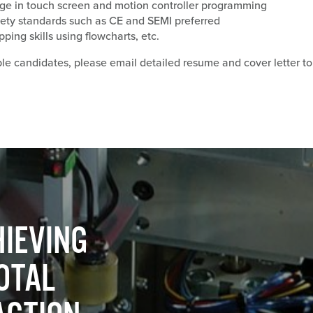
ge in touch screen and motion controller programming
ety standards such as CE and SEMI preferred
ing skills using flowcharts, etc.
ble candidates, please email detailed resume and cover letter to
m
IEVING
OTAL