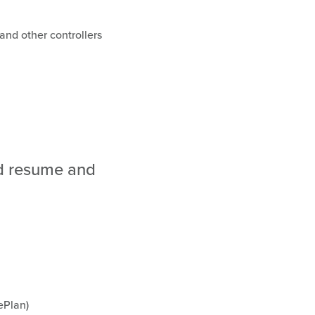
and other controllers
ed resume and
ePlan)