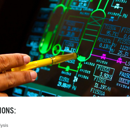
IONS:
ysis