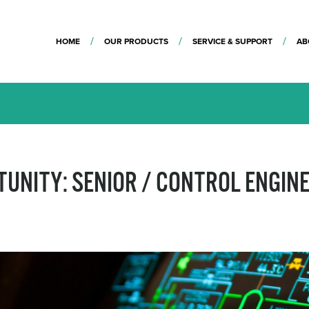
HOME
OUR PRODUCTS
SERVICE & SUPPORT
AB
TUNITY: SENIOR / CONTROL ENGIN