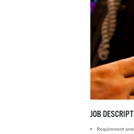
JOB DESCRIPT
Requirement anal