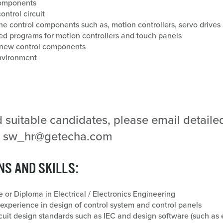
 components
ntrol circuit
he control components such as, motion controllers, servo drives 
 programs for motion controllers and touch panels
r new control components
nvironment
d suitable candidates, please email detail
 to sw_hr@getecha.com
NS AND SKILLS:
 or Diploma in Electrical / Electronics Engineering
xperience in design of control system and control panels
cuit design standards such as IEC and design software (such as 